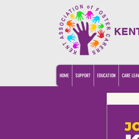
KEN
HOME
SUPPORT
EDUCATION
CARE LEA