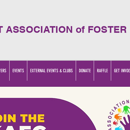
T ASSOCIATION of FOSTER
VERS
EVENTS
EXTERNAL EVENTS & CLUBS
DONATE
RAFFLE
GET INVOL