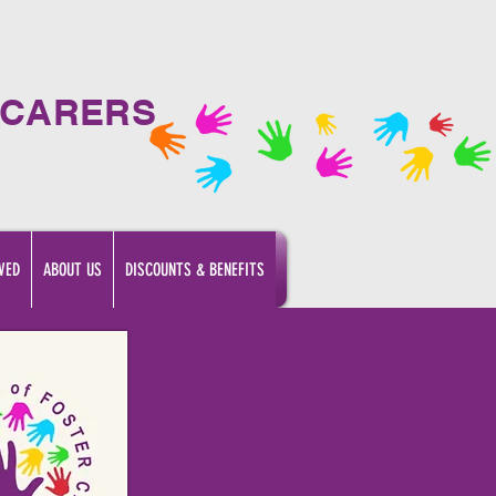
 CARERS
VED
ABOUT US
DISCOUNTS & BENEFITS