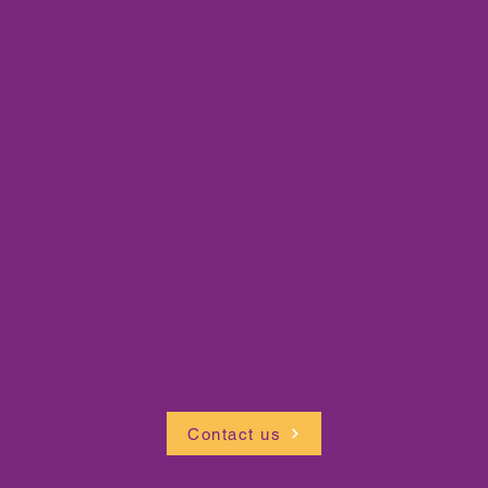
Contact us