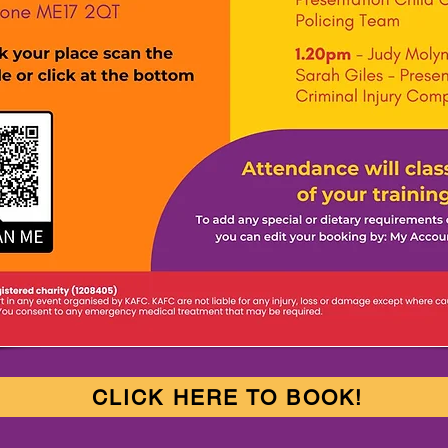
CLICK HERE TO BOOK!