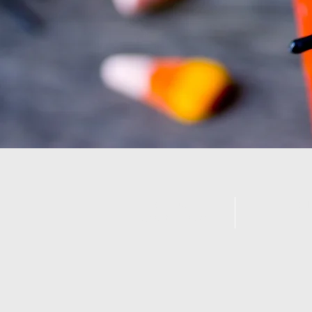
Call us:
Ch
07359 183094