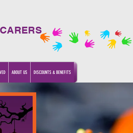
 CARERS
VED
ABOUT US
DISCOUNTS & BENEFITS