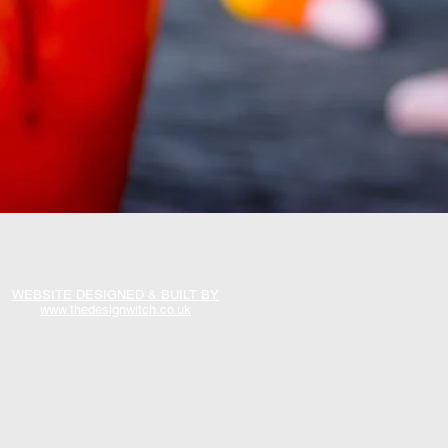
WEBSITE DESIGNED & BUILT BY
www.thedesignwitch.co.uk