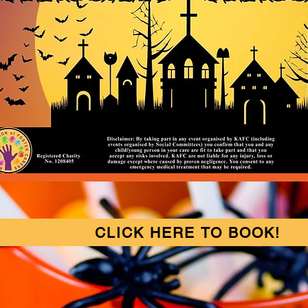
CLICK HERE TO BOOK!