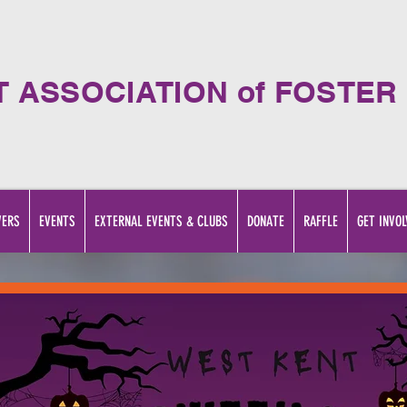
T ASSOCIATION of FOSTER
VERS
EVENTS
EXTERNAL EVENTS & CLUBS
DONATE
RAFFLE
GET INVOL