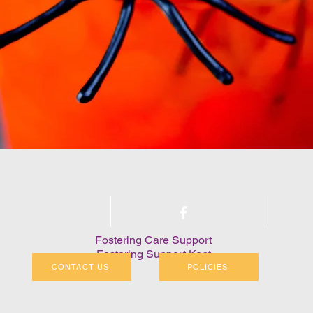
arity Number:
1208405
Fostering Care Support
Fostering Support Kent
CONTACT US
POLICIES