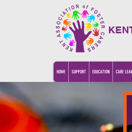
KEN
HOME
SUPPORT
EDUCATION
CARE LEA