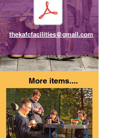
thekafcfacilities@gmail.com
More items....