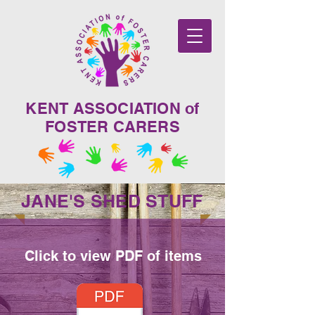
KENT ASSOCIATION of
FOSTER CARERS
JANE'S SHED STUFF
Click to view PDF of items