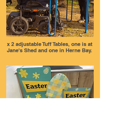
x 2 adjustable Tuff Tables, one is at
Jane's Shed and one in Herne Bay.