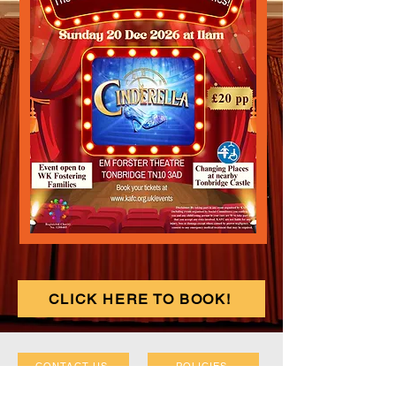
CLICK HERE TO BOOK!
CONTACT US
POLICIES