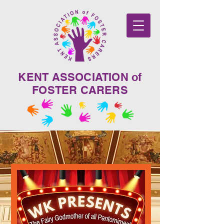
KENT ASSOCIATION of
FOSTER CARERS